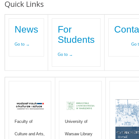
Quick Links
News
For
Conta
Students
Go to →
Go 
Go to →
Faculty of
University of
Culture and Arts,
Warsaw Library