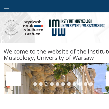
Welcome to the website of the Institut
Musicology, University of Warsaw