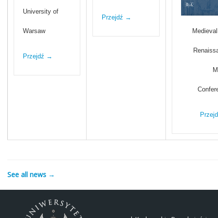
University of
Przejdź →
Warsaw
Medieval
Renaiss
Przejdź →
M
Confer
Przej
See all news →