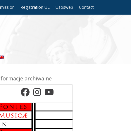
mission
Registration UL
Usosweb
Contact
nformacje archiwalne
Facebook
Instagram
YouTube