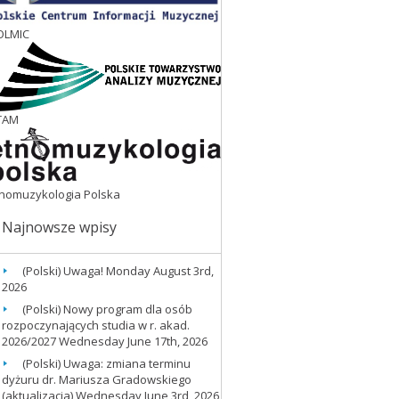
OLMIC
TAM
tnomuzykologia Polska
Najnowsze wpisy
(Polski) Uwaga!
Monday August 3rd,
2026
(Polski) Nowy program dla osób
rozpoczynających studia w r. akad.
2026/2027
Wednesday June 17th, 2026
(Polski) Uwaga: zmiana terminu
dyżuru dr. Mariusza Gradowskiego
(aktualizacja)
Wednesday June 3rd, 2026