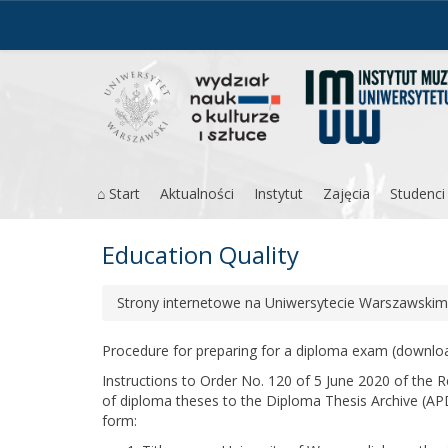
Skip
to
content
⌂ Start
Aktualności
Instytut
Zajęcia
Studenci
Education Quality
Strony internetowe na Uniwersytecie Warszawskim
Procedure for preparing for a diploma exam
(downlo
Instructions to Order No. 120 of 5 June 2020 of the 
of diploma theses to the Diploma Thesis Archive (AP
form: