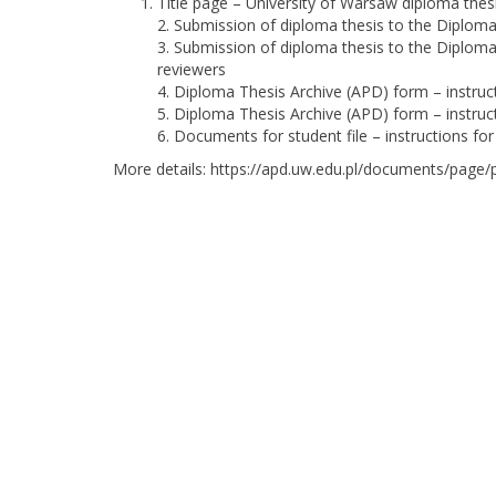
Title page
– University of Warsaw diploma thes
2.
Submission of diploma thesis to the Diploma 
3.
Submission of diploma thesis to the Diploma 
reviewers
4.
Diploma Thesis Archive (APD) form – instruc
5.
Diploma Thesis Archive (APD) form – instruct
6.
Documents for student file – instructions for
More details:
https://apd.uw.edu.pl/documents/page/p