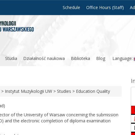
Schedule
Office Hours (Staff)
Ad
Studia
Działalność naukowa
Biblioteka
Blog
Language:
I
>
Instytut Muzykologii UW
>
Studies
>
Education Quality
ad)
Rector of the University of Warsaw concerning the submission
D) and the electronic completion of diploma examination