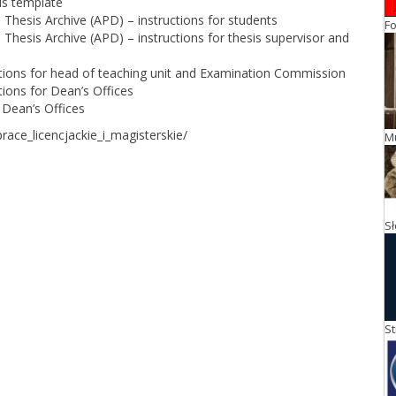
is template
Thesis Archive (APD) – instructions for students
Fo
Thesis Archive (APD) – instructions for thesis supervisor and
tions for head of teaching unit and Examination Commission
ions for Dean’s Offices
 Dean’s Offices
race_licencjackie_i_magisterskie/
M
S
St