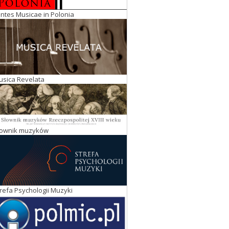
ntes Musicae in Polonia
usica Revelata
łownik muzyków
refa Psychologii Muzyki