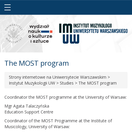
The MOST program
Strony internetowe na Uniwersytecie Warszawskim
>
Instytut Muzykologii UW
>
Studies
>
The MOST program
Coordinator the MOST programme at the University of Warsaw:
Mgr Agata Talaczyńska
Education Support Centre
Coordinator of the MOST Programme at the Institute of
Musicology, University of Warsaw: