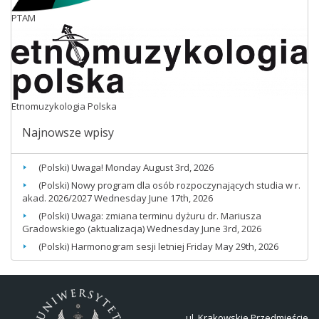
PTAM
Etnomuzykologia Polska
Najnowsze wpisy
(Polski) Uwaga!
Monday August 3rd, 2026
(Polski) Nowy program dla osób rozpoczynających studia w r.
akad. 2026/2027
Wednesday June 17th, 2026
(Polski) Uwaga: zmiana terminu dyżuru dr. Mariusza
Gradowskiego (aktualizacja)
Wednesday June 3rd, 2026
(Polski) Harmonogram sesji letniej
Friday May 29th, 2026
ul. Krakowskie Przedmieście