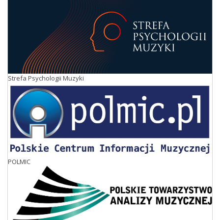
Strefa Psychologii Muzyki
POLMIC