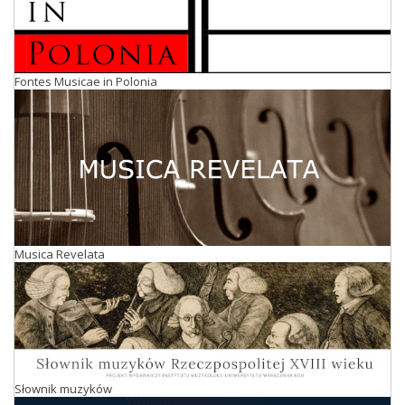
Fontes Musicae in Polonia
Musica Revelata
Słownik muzyków