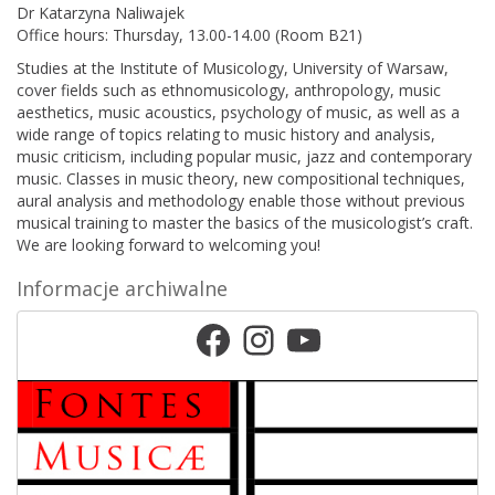
Dr
Katarzyna Naliwajek
Office hours:
Thursday, 13.00-14.00 (Room B21)
Studies at the Institute of Musicology, University of Warsaw,
cover fields such as ethnomusicology, anthropology, music
aesthetics, music acoustics, psychology of music, as well as a
wide range of topics relating to music history and analysis,
music criticism, including popular music, jazz and contemporary
music. Classes in music theory, new compositional techniques,
aural analysis and methodology enable those without previous
musical training to master the basics of the musicologist’s craft.
We are looking forward to welcoming you!
Informacje archiwalne
Facebook
Instagram
YouTube